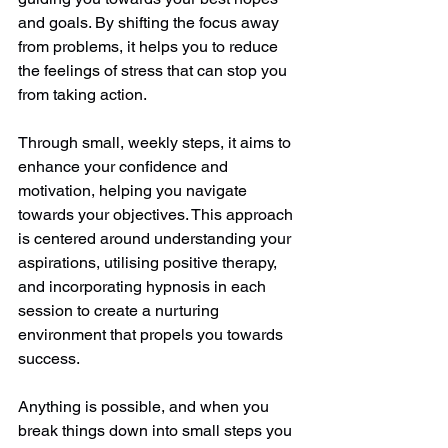
and goals. By shifting the focus away 
from problems, it helps you to reduce 
the feelings of stress that can stop you 
from taking action.  
Through small, weekly steps, it aims to 
enhance your confidence and 
motivation, helping you navigate 
towards your objectives. This approach 
is centered around understanding your 
aspirations, utilising positive therapy, 
and incorporating hypnosis in each 
session to create a nurturing 
environment that propels you towards 
success. 
Anything is possible, and when you 
break things down into small steps you 