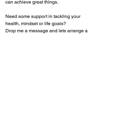
can achieve great things. 
Need some support in tackling your 
health, mindset or life goals?  
Drop me a message and lets arrange a 
chat over a virtual cuppa! 
#GoalSetting
#AchievementMindset
#BreakItDown
#SmallStepsBigWins
#JourneyToSuccess
#ConfidenceBuilder
#MotivationMatters
#GoalGetter
#MindfulPlanning
#SuccessInSteps
#SolutionFocusedHy
pnotherapist
#Hypnotherapy
#VirtualTherapy