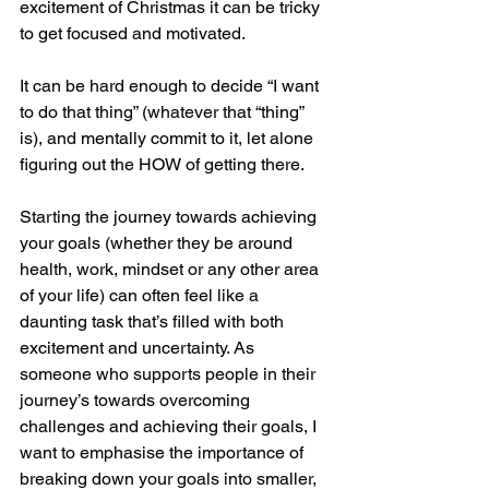
excitement of Christmas it can be tricky 
to get focused and motivated.
It can be hard enough to decide “I want 
to do that thing” (whatever that “thing” 
is), and mentally commit to it, let alone 
figuring out the HOW of getting there.  
Starting the journey towards achieving 
your goals (whether they be around 
health, work, mindset or any other area 
of your life) can often feel like a 
daunting task that’s filled with both 
excitement and uncertainty. As 
someone who supports people in their 
journey’s towards overcoming 
challenges and achieving their goals, I 
want to emphasise the importance of 
breaking down your goals into smaller, 