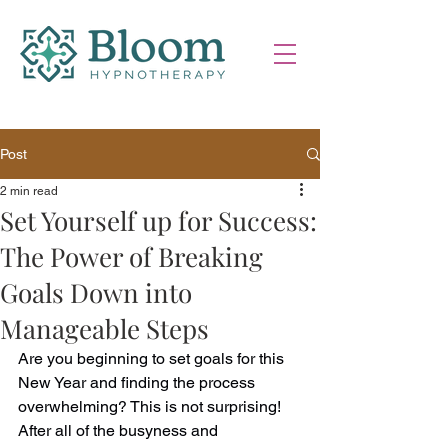
Post
2 min read
Set Yourself up for Success:
The Power of Breaking
Goals Down into
Manageable Steps
Are you beginning to set goals for this 
New Year and finding the process 
overwhelming? 
This is not surprising! 
After all of the busyness and 