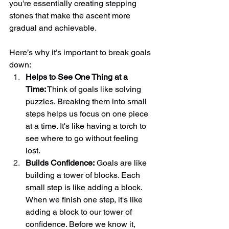
you're essentially creating stepping 
stones that make the ascent more 
gradual and achievable. 
Here’s why it’s important to break goals 
down: 
Helps to See One Thing at a 
Time:
 Think of goals like solving 
puzzles. Breaking them into small 
steps helps us focus on one piece 
at a time. It's like having a torch to 
see where to go without feeling 
lost. 
Builds Confidence:
 Goals are like 
building a tower of blocks. Each 
small step is like adding a block. 
When we finish one step, it's like 
adding a block to our tower of 
confidence. Before we know it, 