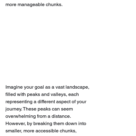
more manageable chunks.  
Imagine your goal as a vast landscape, 
filled with peaks and valleys, each 
representing a different aspect of your 
journey. These peaks can seem 
overwhelming from a distance. 
However, by breaking them down into 
smaller, more accessible chunks, 