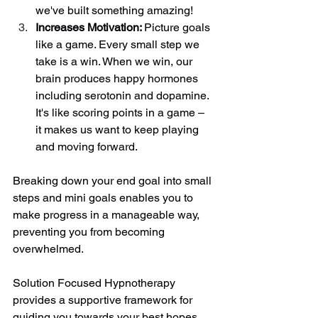
we've built something amazing! 
Increases Motivation: 
Picture goals 
like a game. Every small step we 
take is a win. When we win, our 
brain produces happy hormones 
including serotonin and dopamine. 
It's like scoring points in a game – 
it makes us want to keep playing 
and moving forward. 
Breaking down your end goal into small 
steps and mini goals enables you to 
make progress in a manageable way, 
preventing you from becoming 
overwhelmed. 
Solution Focused Hypnotherapy 
provides a supportive framework for 
guiding you towards your best hopes 