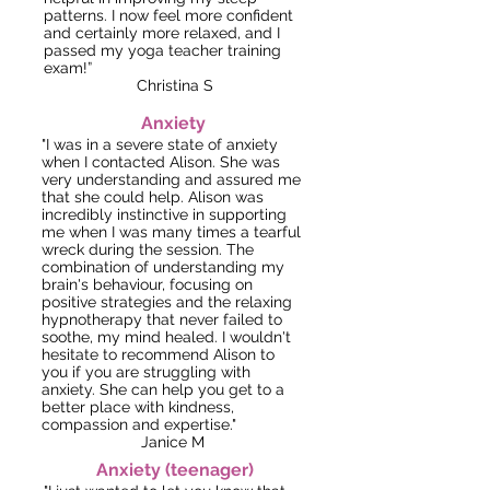
patterns. I now feel more confident
and certainly more relaxed, and I
passed my yoga teacher training
exam!”
Christina S
Anxiety
"I was in a severe state of anxiety
when I contacted Alison. She was
very understanding and assured me
that she could help. Alison was
incredibly instinctive in supporting
me when I was many times a tearful
wreck during the session. The
combination of understanding my
brain's behaviour, focusing on
positive strategies and the relaxing
hypnotherapy that never failed to
soothe, my mind healed. I wouldn't
hesitate to recommend Alison to
you if you are struggling with
anxiety. She can help you get to a
better place with kindness,
compassion and expertise."
Janice M
Anxiety (teenager)