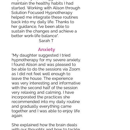
maintain the healthy habits I had
started. Working with Alison through
Solution Focused Hypnotherapy
helped me integrate these routines
back into my daily life. Thanks to
her guidance, I’ve been able to
sustain the changes and achieve a
better work-life balance".
Sarah T
Anxiety
"My daughter suggested I tried
hypnotherapy for my severe anxiety.
I found Alison and was pleased to
be able to do the sessions via Zoom
as I did not feel well enough to
leave the house. The experience
was very interesting and informative
with the second half of the session
very relaxing and calming. I have
incorporated the practices she
recommended into my daily routine
and gradually everything came
together and
I was able to enjoy life
again.
She explained how the brain deals
with our thoughts and how to tackle