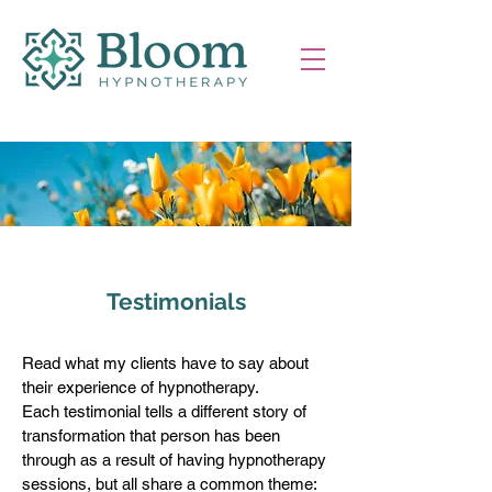
Testimonials
Read what my clients have to say about
their experience of hypnotherapy.
Each testimonial tells a different story of
transformation that person has been
through as a result of having hypnotherapy
sessions, but all share a common theme: