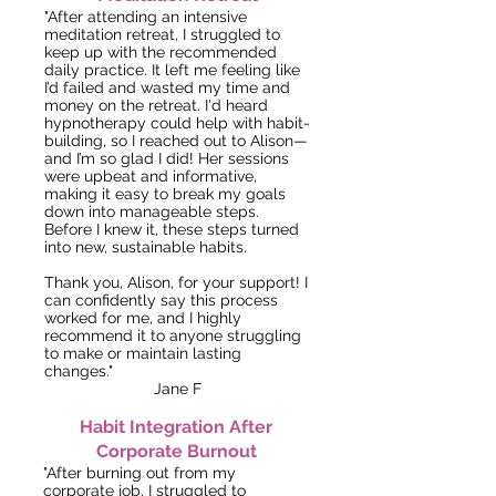
"After attending an intensive
meditation retreat, I struggled to
keep up with the recommended
daily practice. It left me feeling like
I’d failed and wasted my time and
money on the retreat. I'd heard
hypnotherapy could help with habit-
building, so I reached out to Alison—
and I’m so glad I did! Her sessions
were upbeat and informative,
making it easy to break my goals
down into manageable steps.
Before I knew it, these steps turned
into new, sustainable habits.
Thank you, Alison, for your support! I
can confidently say this process
worked for me, and I highly
recommend it to anyone struggling
to make or maintain lasting
changes."
Jane F
Habit Integration After
Corporate Burnout
"After burning out from my
corporate job, I struggled to