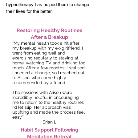
hypnotherapy has helped them to
change
their lives for the better.
Restoring Healthy Routines
After a Breakup
“My mental health took a hit after
my breakup with my ex-girlfriend. I
went from eating well and
exercising regularly to staying at
home, watching TV and drinking too
much. After a few months, I realised
I needed a change, so I reached out
to Alison, who came highly
recommended by a friend.
The sessions with Alison were
incredibly helpful in encouraging
me to return to the healthy routines
I'd let slip. Her approach was
uplifting and made the process feel
easy.”
Brian L
Habit Support Following
Meditation Retreat