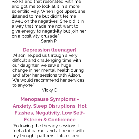
works and that resonated with me
and got me to look at it in a more
scientific way.
When I got upset, she
listened to me but didn't let me
dwell on the negatives. She did it in
a way that made me not want to
give energy to negativity but join her
on a positivity crusade."
Sarah P
Depression
(teenager)
"Alison helped us through a very
difficult and challenging time with
our daughter, we saw a huge
change in her mental health during
and after her sessions with Alison.
We would recommend her services
to anyone."
Vicky D
Menopause Symptoms -
Anxiety, Sleep Disruptions, Hot
Flashes, Negativity, Low Self-
Esteem & Confidence
"Following the therapy sessions I
feel a lot calmer and at peace with
my thought patterns. I also sleep