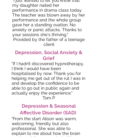
"I just wanted to let you know that
my daught
er nailed
her
performance in drama class today.
The teacher was blown away by her
performance and the whole group
gave her a standing ovation. No
anxiety or panic attacks. Thanks to
your sessions she's thriving."
Provided by the father of a teenage
client
Depression, Social Anxiety &
Grief
"If I hadn’t discovered hypnotherapy,
I think I would have been
hospitalised by now. Thank you for
helping me get out of the rut I was in
and develop the confidence to be
able to go out in public again and
actually enjoy the experience."
Tom P
Depression & Seasonal
Affective Disorder (SAD)
"From the start Alison was warm,
welcoming, friendly but also
professional. She was able to
explain to me about how the brain