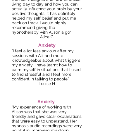
living day to day and how you can
actually influence your brain by your
positive thoughts. It has definitely
helped my self belief and put me
back on track.
I would highly
recommend giving the
hypnotherapy with Alison a go".
Alice
C
Anxiety
"I feel a lot less anxious after my
sessions with Ali, and more
knowledgeable about what triggers
my anxiety. I have learnt how to
calm
myse
lf in situations that I used
to find stressful and I feel more
confident in talking to people."
Louise H
Anxiety
“My experience of working with
Alison was that she was very
friendly and gave clear explanations
that were easy to understand. Her
hypnosis audio recordings were very
helpful in improving my sleep