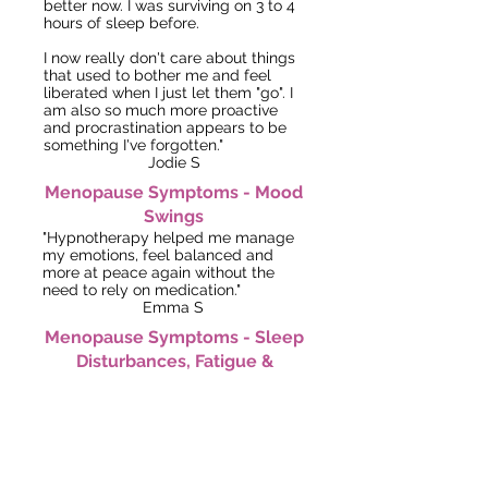
better now. I was surviving on 3 to 4
hours of sleep before.
I now really don't care about things
that used to bother me and feel
liberated when I just let them "go". I
am also so much more proactive
and procrastination appears to be
something I've forgotten."
Jodie S
Menopause Symptoms -
Mood
Swings
"Hypnotherapy helped me manage
my emotions, feel balanced and
more at peace again without the
need to rely on medication."
Emma S
Menopause Symptoms - Sleep
Disturbances, Fatigue &
Mood Swings
"After just four sessions, I felt much
calmer and I'm able to sleep
through the night again! I now wake
up feeling refreshed and positive."
Sarah F