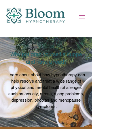
Why not grab yourself a cuppa
and have a read?
Learn about about how hypnotherapy can
help resolve and treat a wide range of
physical and mental health challenges
such as anxiety, stress, sleep problems,
depression, phobias and menopause
symptoms.