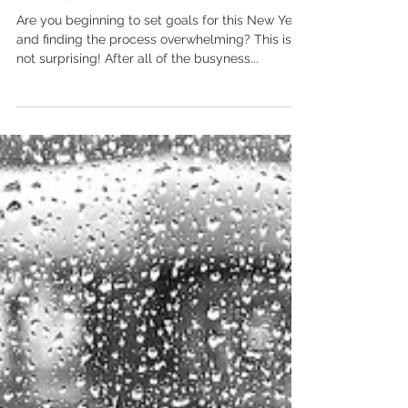
Breaking Goals Down into
Manageable Steps
Are you beginning to set goals for this New Year
and finding the process overwhelming? This is
not surprising! After all of the busyness...