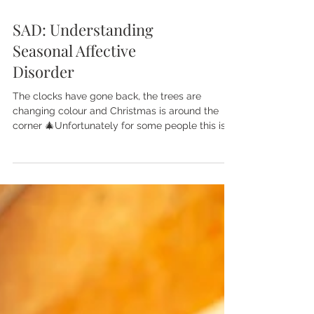
SAD: Understanding
Seasonal Affective
Disorder
The clocks have gone back, the trees are
changing colour and Christmas is around the
corner 🎄Unfortunately for some people this is
the...