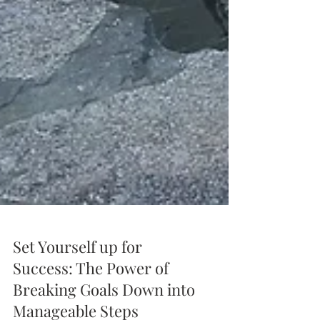
Set Yourself up for
Success: The Power of