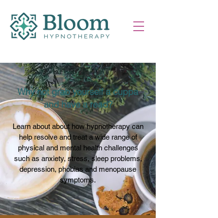
Why not grab yourself a cuppa
and have a read?
Learn about about how hypnotherapy can
help resolve and treat a wide range of
physical and mental health challenges
such as anxiety, stress, sleep problems,
depression, phobias and menopause
symptoms.