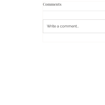
Comments
Write a comment...
How to Actually Relax on
Holiday (Even When Your
Mind Won’t Switch Off)