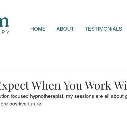
HOME
ABOUT
TESTIMONIALS
Expect When You Work W
lution focused hypnotherapist, my sessions are all about 
ore positive future. 