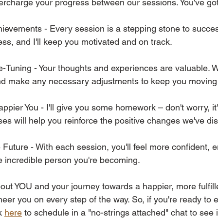
ercharge your progress between our sessions. You've got 
hievements - Every session is a stepping stone to success
ss, and I'll keep you motivated and on track. 
-Tuning - Your thoughts and experiences are valuable. We
and make any necessary adjustments to keep you moving 
pier You - I'll give you some homework – don't worry, it's
ses will help you reinforce the positive changes we've di
e Future - With each session, you'll feel more confident,
e incredible person you're becoming. 
out YOU and your journey towards a happier, more fulfilled
heer you on every step of the way. So, if you're ready to
k 
here
 to schedule in a "no-strings attached" chat to see i