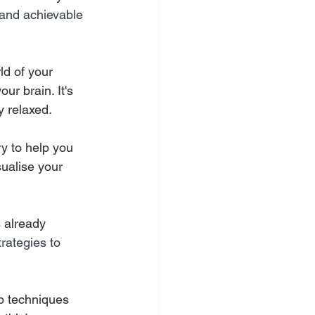
 and achievable 
ld of your 
ur brain. It's 
y relaxed. 
ry to help you 
ualise your 
 already 
trategies to 
lp techniques 