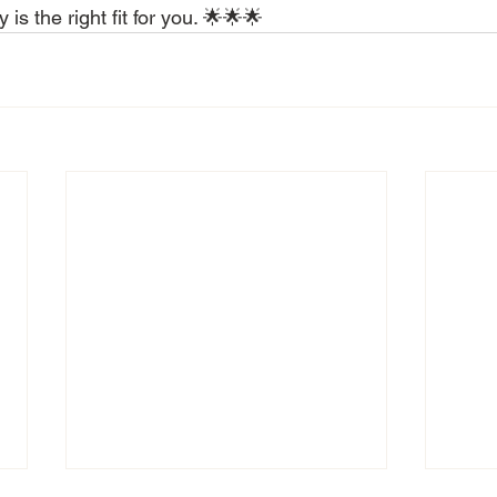
is the right fit for you. 🌟🌟🌟 