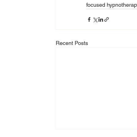
focused hypnotherapy 
Recent Posts