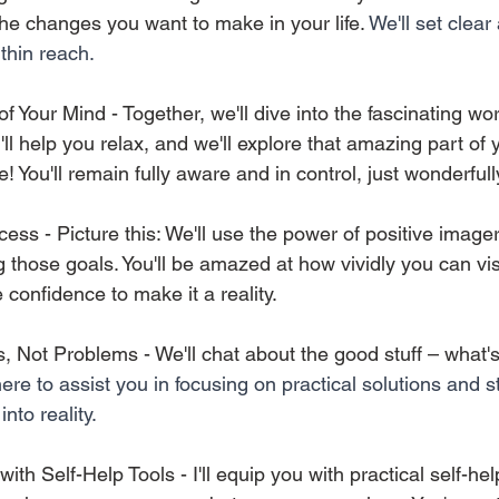
e changes you want to make in your life. 
We'll set clear
ithin reach.
f Your Mind - Together, we'll dive into the fascinating wor
l help you relax, and we'll explore that amazing part of yo
e! You'll remain fully aware and in control, just wonderfull
cess - Picture this: We'll use the power of positive image
 those goals. You'll be amazed at how vividly you can vis
confidence to make it a reality. 
, Not Problems - We'll chat about the good stuff – what's
here to assist you in focusing on practical solutions and s
into reality.
ith Self-Help Tools - I'll equip you with practical self-he