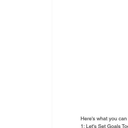
Here's what you can
1: Let's Set Goals Tog