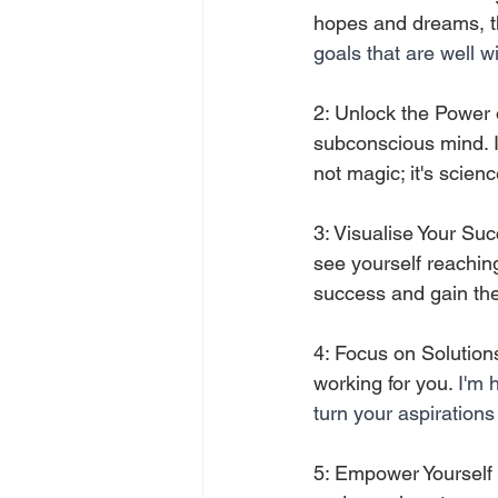
hopes and dreams, th
goals that are well w
2: Unlock the Power o
subconscious mind. I'l
not magic; it's scienc
3: Visualise Your Suc
see yourself reaching
success and gain the 
4: Focus on Solutions
working for you. 
I'm 
turn your aspirations 
5: Empower Yourself w