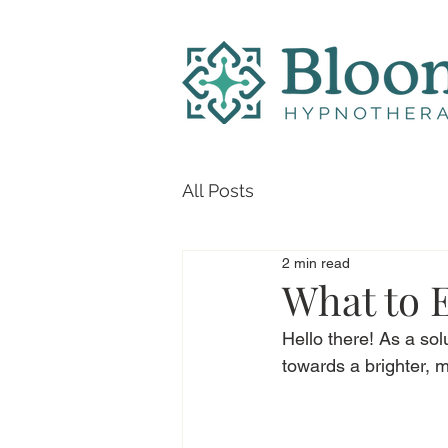
All Posts
2 min read
What to 
Hello there! As a so
towards a brighter, m