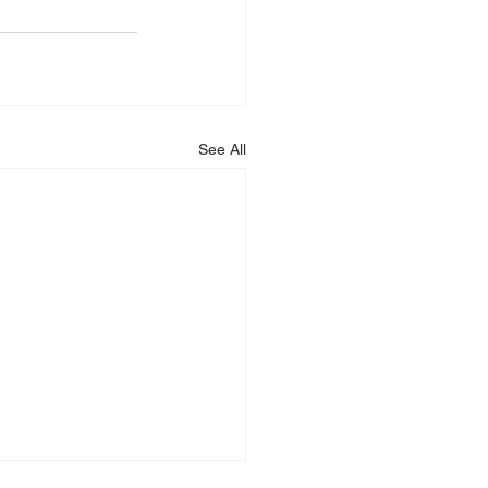
See All