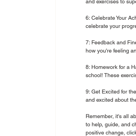
and exercises to sup
6: Celebrate Your Ac
celebrate your progre
7: Feedback and Fine
how you're feeling 
8: Homework for a Hap
school! These exerci
9: Get Excited for th
and excited about th
Remember, it's all ab
to help, guide, and c
positive change, clic