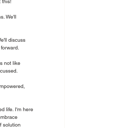
this! 
. We'll 
'll discuss 
forward. 
 not like 
scussed. 
 empowered, 
 life. I'm here 
 embrace 
f solution 