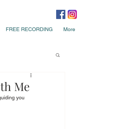
FREE RECORDING
More
ith Me
guiding you 