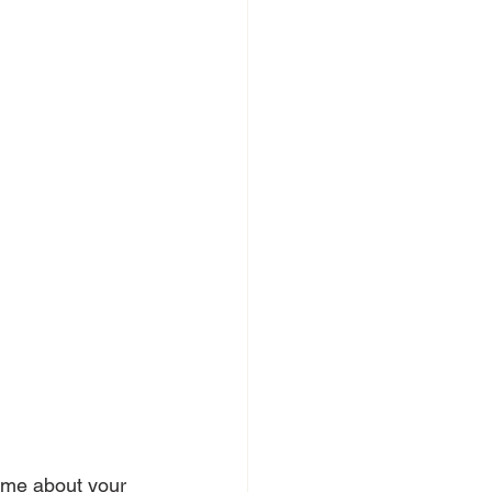
ll me about your 