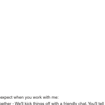
 expect when you work with me: 
ether - We'll kick things off with a friendly chat. You'll te