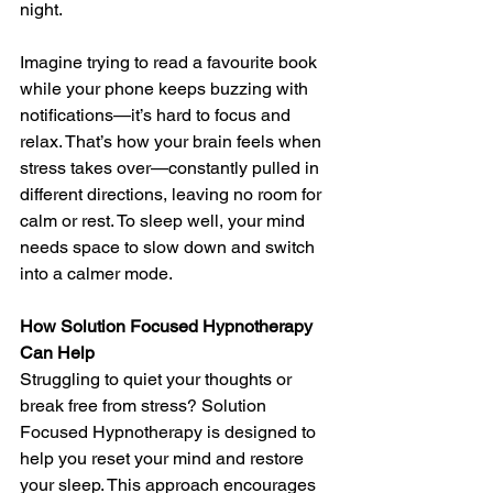
night.
Imagine trying to read a favourite book 
while your phone keeps buzzing with 
notifications—it’s hard to focus and 
relax. That’s how your brain feels when 
stress takes over—constantly pulled in 
different directions, leaving no room for 
calm or rest. To sleep well, your mind 
needs space to slow down and switch 
into a calmer mode.
How Solution Focused Hypnotherapy 
Can Help
Struggling to quiet your thoughts or 
break free from stress? Solution 
Focused Hypnotherapy is designed to 
help you reset your mind and restore 
your sleep. This approach encourages 