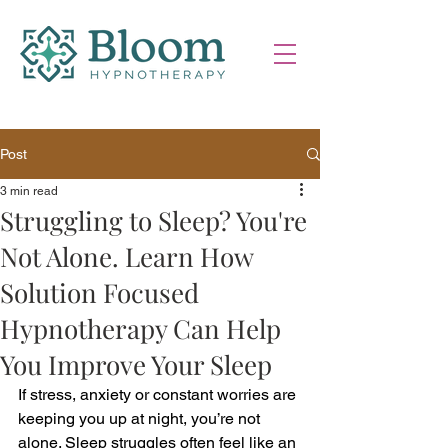
Post
3 min read
Struggling to Sleep? You're
Not Alone. Learn How
Solution Focused
Hypnotherapy Can Help
You Improve Your Sleep
If stress, anxiety or constant worries are 
keeping you up at night, you’re not 
alone. Sleep struggles often feel like an 