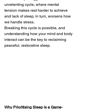
unrelenting cycle, where mental 
tension makes rest harder to achieve 
and lack of sleep, in turn, worsens how 
we handle stress.
Breaking this cycle is possible, and 
understanding how your mind and body 
interact can be the key to reclaiming 
peaceful, restorative sleep.
Why Prioritising Sleep is a Game-