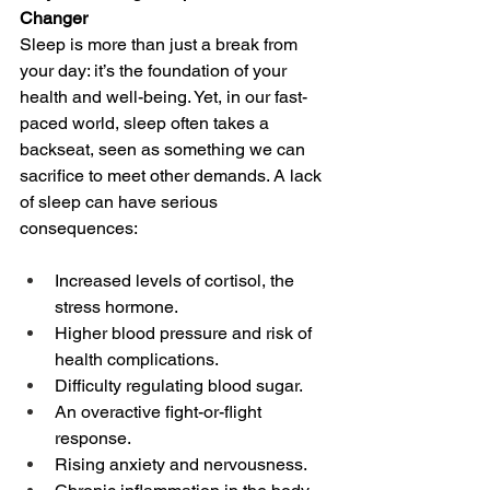
Changer
Sleep is more than just a break from 
your day: it’s the foundation of your 
health and well-being. Yet, in our fast-
paced world, sleep often takes a 
backseat, seen as something we can 
sacrifice to meet other demands. A lack 
of sleep can have serious 
consequences:
Increased levels of cortisol, the 
stress hormone.
Higher blood pressure and risk of 
health complications.
Difficulty regulating blood sugar.
An overactive fight-or-flight 
response.
Rising anxiety and nervousness.