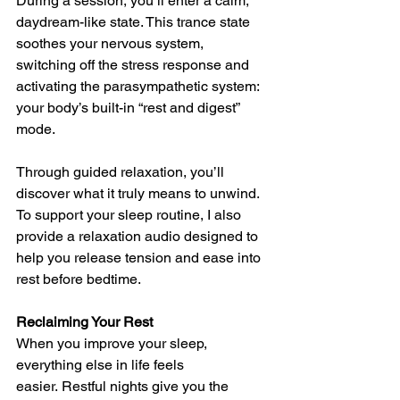
During a session, you’ll enter a calm, 
daydream-like state. This trance state 
soothes your nervous system, 
switching off the stress response and 
activating the parasympathetic system: 
your body’s built-in “rest and digest” 
mode.
Through guided relaxation, you’ll 
discover what it truly means to unwind. 
To support your sleep routine, I also 
provide a relaxation audio designed to 
help you release tension and ease into 
rest before bedtime.
Reclaiming Your Rest
When you improve your sleep, 
everything else in life feels 
easier. Restful nights give you the 