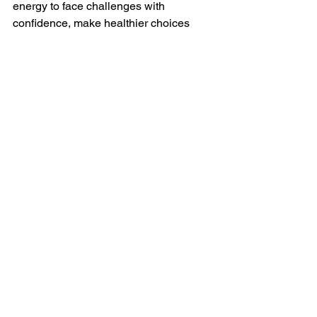
energy to face challenges with 
confidence, make healthier choices 
and feel more at ease throughout your 
day.
You don’t have to let stress control your 
nights, or your days. By addressing the 
connection between your mental health 
and sleep, you can break free from 
restless nights and unlock the rest you 
need to thrive.
Ready to take the first step 
toward better sleep?
 Reach 
out to me for more information 
or to book a free consultation! 