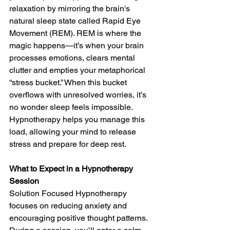
relaxation by mirroring the brain's 
natural sleep state called Rapid Eye 
Movement (REM). REM is where the 
magic happens—it’s when your brain 
processes emotions, clears mental 
clutter and empties your metaphorical 
“stress bucket.” When this bucket 
overflows with unresolved worries, it’s 
no wonder sleep feels impossible. 
Hypnotherapy helps you manage this 
load, allowing your mind to release 
stress and prepare for deep rest.
What to Expect in a Hypnotherapy 
Session
Solution Focused Hypnotherapy 
focuses on reducing anxiety and 
encouraging positive thought patterns. 