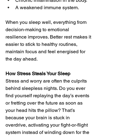
Chronic inflammation in the body.
A weakened immune system.
When you sleep well, everything from 
decision-making to emotional 
resilience improves. Better rest makes it 
easier to stick to healthy routines, 
maintain focus and feel energised for 
the day ahead.
How Stress Steals Your Sleep
Stress and worry are often the culprits 
behind sleepless nights. Do you ever 
find yourself replaying the day’s events 
or fretting over the future as soon as 
your head hits the pillow? That’s 
because your brain is stuck in 
overdrive, activating your fight-or-flight 
system instead of winding down for the 