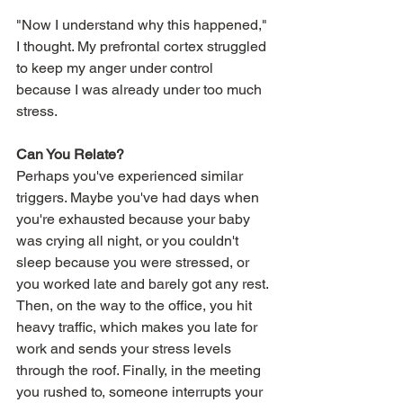
"Now I understand why this happened," 
I thought. My prefrontal cortex struggled 
to keep my anger under control 
because I was already under too much 
stress.
Can You Relate?
Perhaps you've experienced similar 
triggers. Maybe you've had days when 
you're exhausted because your baby 
was crying all night, or you couldn't 
sleep because you were stressed, or 
you worked late and barely got any rest. 
Then, on the way to the office, you hit 
heavy traffic, which makes you late for 
work and sends your stress levels 
through the roof. Finally, in the meeting 
you rushed to, someone interrupts your 