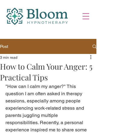
Post
3 min read
How to Calm Your Anger: 5
Practical Tips
"How can I calm my anger?" This 
question I am often asked in therapy 
sessions, especially among people 
experiencing work-related stress and 
parents juggling multiple 
responsibilities. Recently, a personal 
experience inspired me to share some 