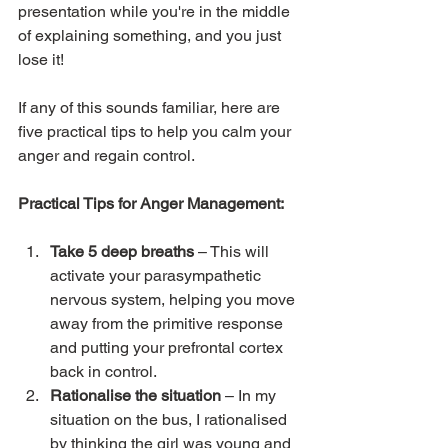
presentation while you're in the middle 
of explaining something, and you just 
lose it!
If any of this sounds familiar, here are 
five practical tips to help you calm your 
anger and regain control.
Practical Tips for Anger Management:
Take 5 deep breaths
 – This will 
activate your parasympathetic 
nervous system, helping you move 
away from the primitive response 
and putting your prefrontal cortex 
back in control.
Rationalise the situation
 – In my 
situation on the bus, I rationalised 
by thinking the girl was young and 