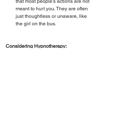
that most people’s actions are not 
meant to hurt you. They are often 
just thoughtless or unaware, like 
the girl on the bus.
Considering Hypnotherapy:
In an ideal world, our metaphorical 
stress buckets would be close to empty 
all the time, but this just isn’t realistic. 
There will always be things that cause 
us stress, gradually filling the bucket 
and causing us to switch from the 
logical part of the brain (prefrontal 
cortex) to the primitive part. However, 
we are responsible for keeping it as 
empty as we can by consistently doing 
things that de-stress us and bring us joy.