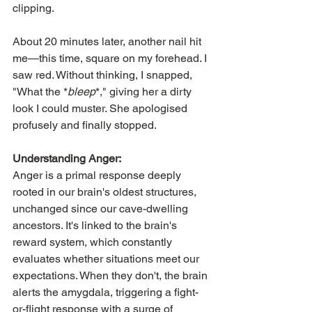
clipping.
About 20 minutes later, another nail hit 
me—this time, square on my forehead. I 
saw red. Without thinking, I snapped, 
"What the *
bleep
*," giving her a dirty 
look I could muster. She apologised 
profusely and finally stopped.
Understanding Anger:
Anger is a primal response deeply 
rooted in our brain's oldest structures, 
unchanged since our cave-dwelling 
ancestors. It's linked to the brain's 
reward system, which constantly 
evaluates whether situations meet our 
expectations. When they don't, the brain 
alerts the amygdala, triggering a fight-
or-flight response with a surge of 