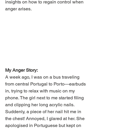
insights on how to regain control when 
anger arises.
My Anger Story:
A week ago, I was on a bus traveling 
from central Portugal to Porto—earbuds 
in, trying to relax with music on my 
phone. The girl next to me started filing 
and clipping her long acrylic nails. 
Suddenly, a piece of her nail hit me in 
the chest! Annoyed, I glared at her. She 
apologised in Portuguese but kept on 