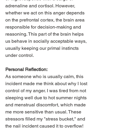
adrenaline and cortisol. However, 
whether we act on this anger depends 
on the prefrontal cortex, the brain area 
responsible for decision-making and 
reasoning. This part of the brain helps 
us behave in socially acceptable ways, 
usually keeping our primal instincts 
under control.
Personal Reflection:
As someone who is usually calm, this 
incident made me think about why I lost 
control of my anger. I was tired from not 
sleeping well due to hot summer nights 
and menstrual discomfort, which made 
me more sensitive than usual. These 
stressors filled my "stress bucket," and 
the nail incident caused it to overflow!