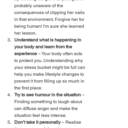
probably unaware of the 
consequences of clipping her nails 
in that environment. Forgive her for 
being human! I'm sure she learned 
her lesson.
Understand what is happening in 
your body and learn from the 
experience
 – Your body often acts 
to protect you. Understanding why 
your stress bucket might be full can 
help you make lifestyle changes to 
prevent it from filling up so much in 
the first place.
Try to see humour in the situation
 – 
Finding something to laugh about 
can diffuse anger and make the 
situation feel less intense.
Don’t take it personally
 – Realise 