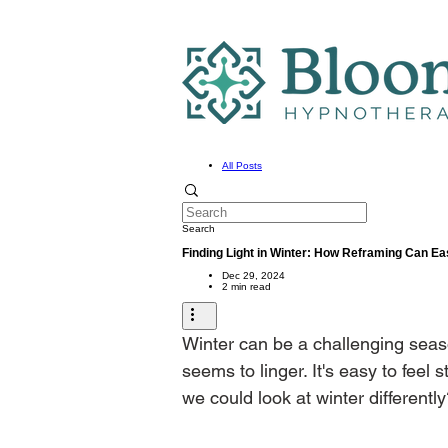
All Posts
Search
Finding Light in Winter: How Reframing Can Ea
Dec 29, 2024
2 min read
Winter can be a challenging seas
seems to linger. It's easy to feel
we could look at winter differentl