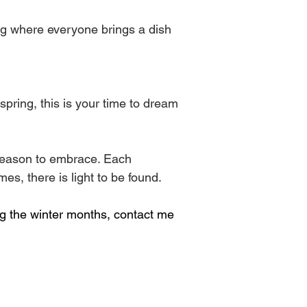
ng where everyone brings a dish 
pring, this is your time to dream 
 season to embrace. Each 
es, there is light to be found.
ing the winter months, contact me 