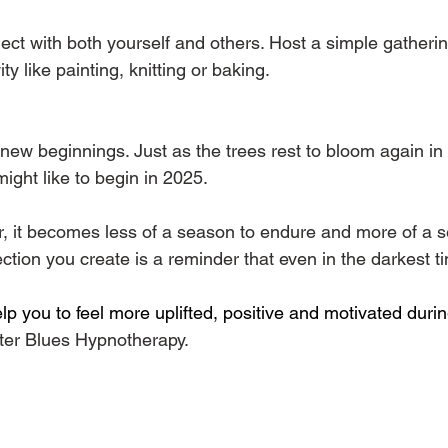
ect with both yourself and others. Host a simple gatheri
ity like painting, knitting or baking.
new beginnings. Just as the trees rest to bloom again in s
ight like to begin in 2025.
er, it becomes less of a season to endure and more of a
ion you create is a reminder that even in the darkest tim
elp you to feel more uplifted, positive and motivated dur
ter Blues Hypnotherapy. 