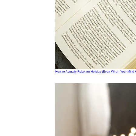
How to Actually Relax on Holiday (Even When Your Mind W