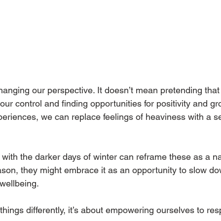
hanging our perspective. It doesn’t mean pretending that c
 our control and finding opportunities for positivity and gr
riences, we can replace feelings of heaviness with a se
ith the darker days of winter can reframe these as a natu
eason, they might embrace it as an opportunity to slow dow
 wellbeing.
things differently, it’s about empowering ourselves to res