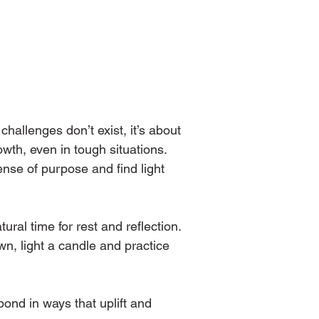
hallenges don’t exist, it’s about 
owth, even in tough situations. 
nse of purpose and find light 
ral time for rest and reflection. 
n, light a candle and practice 
pond in ways that uplift and 