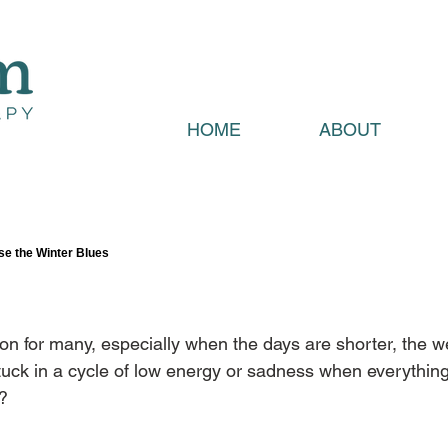
HOME
ABOUT
se the Winter Blues
on for many, especially when the days are shorter, the w
 stuck in a cycle of low energy or sadness when everything
y?