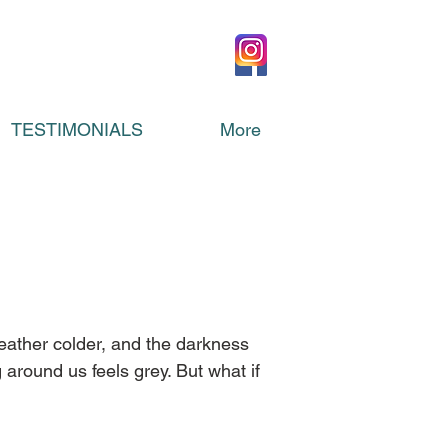
TESTIMONIALS
More
eather colder, and the darkness 
 around us feels grey. But what if 