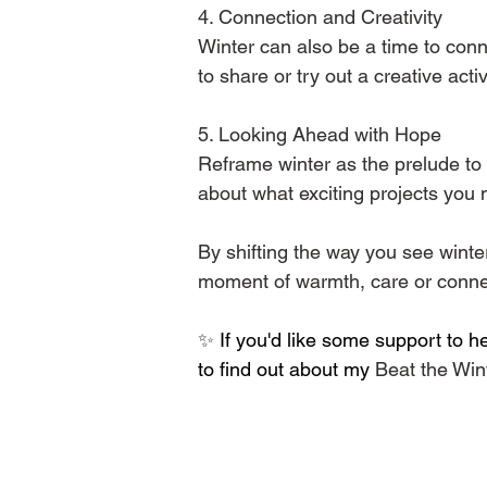
4️. Connection and Creativity
Winter can also be a time to conn
to share or try out a creative activ
5️. Looking Ahead with Hope
Reframe winter as the prelude to 
about what exciting projects you m
By shifting the way you see wint
moment of warmth, care or connect
✨ 
If you'd like some support to h
to find out about my 
Beat the Win