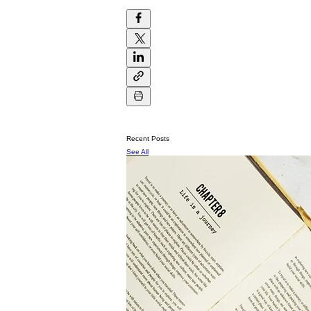
Recent Posts
See All