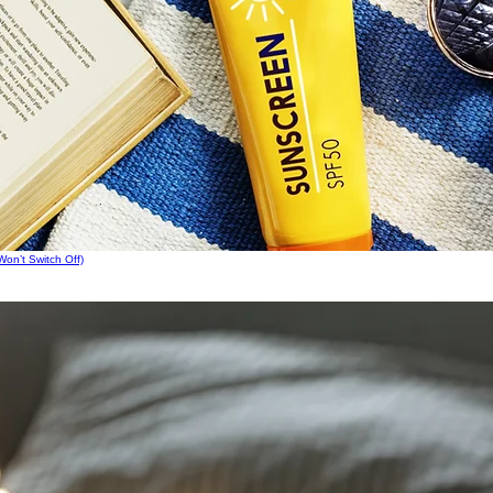
on’t Switch Off)