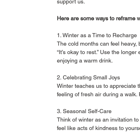
support us.
Here are some ways to reframe win
1️. Winter as a Time to Recharge
The cold months can feel heavy, b
“It’s okay to rest.” Use the longe
enjoying a warm drink.
2️. Celebrating Small Joys
Winter teaches us to appreciate the
feeling of fresh air during a walk
3️. Seasonal Self-Care
Think of winter as an invitation t
feel like acts of kindness to yourse