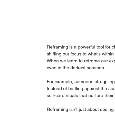
Reframing is a powerful tool for c
shifting our focus to what’s within
When we learn to reframe our expe
even in the darkest seasons.
For example, someone struggling w
Instead of battling against the s
self-care rituals that nurture their
Reframing isn’t just about seeing 