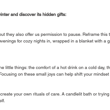
ter and discover its hidden gifts:
ut they also offer us permission to pause. Reframe this t
r evenings for cozy nights in, wrapped in a blanket with a 
 little things: the comfort of a hot drink on a cold day, the
. Focusing on these small joys can help shift your mindset
o create your own rituals of care. A candlelit bath or tryi
lf.