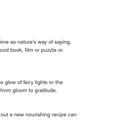
ime as nature’s way of saying, 
good book, film or puzzle or 
 glow of fairy lights or the 
 from gloom to gratitude.
ng out a new nourishing recipe can 