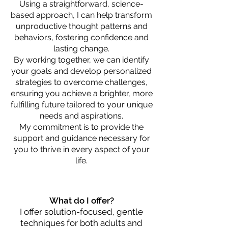
Using a straightforward, science-
based approach, I can help transform
unproductive thought patterns and
behaviors, fostering confidence and
lasting change.
By working together, we can identify
your goals and develop personalized
strategies to overcome challenges,
ensuring you achieve a brighter, more
fulfilling future tailored to your unique
needs and aspirations.
My commitment is to provide the
support and guidance necessary for
you to thrive in every aspect of your
life.
What do I offer?
I offer solution-focused, gentle
techniques for both adults and