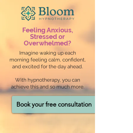
Feeling Anxious,
Stressed or
Overwhelmed?
Imagine waking up each
morning feeling calm, confident,
and excited for the day ahead.
With hypnotherapy, you can
achieve this and so much more.
Book your free consultation