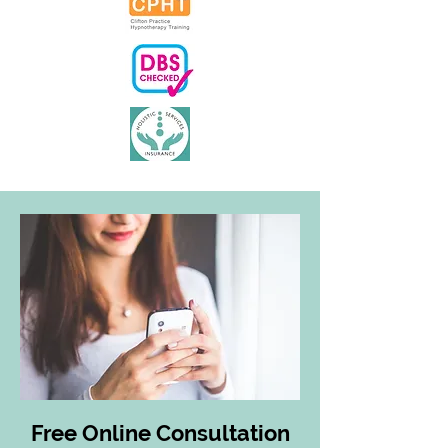
Free Online Consultation