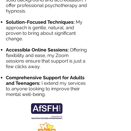
offer professional psychotherapy and
hypnosis.
Solution-Focused Techniques:
My
approach is gentle, natural, and
proven to bring about significant
change.
Accessible Online Sessions:
Offering
flexibility and ease, my Zoom
sessions ensure that support is just a
few clicks away.
Comprehensive Support for Adults
and Teenagers:
I extend my services
to anyone looking to improve their
mental well-being.