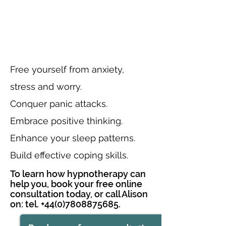
Free yourself from anxiety,
stress and worry.
Conquer panic attacks.
Embrace positive thinking.
Enhance your sleep patterns.
Build effective coping skills.
To learn how hypnotherapy can
help you, book your free online
consultation today, or call Alison
on: tel.
+44(0)7808875685
.