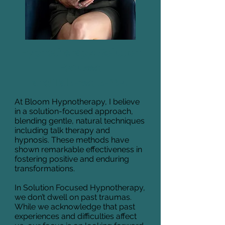
Hypnotherapy: Solution
Focused
and Tailored to You
At Bloom Hypnotherapy, I believe
in a solution-focused approach,
blending gentle, natural techniques
including talk therapy and
hypnosis. These methods have
shown remarkable effectiveness in
fostering positive and enduring
transformations.
In Solution Focused Hypnotherapy,
we don’t dwell on past traumas.
While we acknowledge that past
experiences and difficulties affect