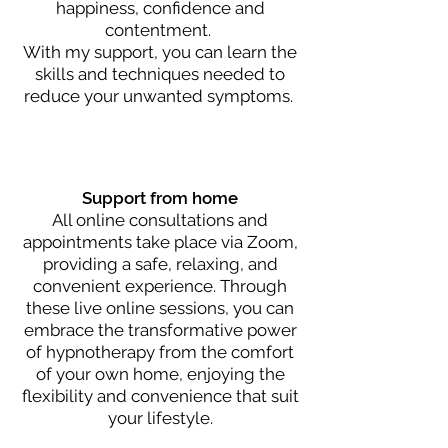
happiness, confidence and
contentment.
With my support, you can learn the
skills and techniqu
es needed to
reduc
e you
r unwanted symptoms.
Support from home
All online consultations and
appointments take place via Zoom,
providing a safe, relaxing, and
convenient experience. Through
these live online sessions, you can
embrace the transformative power
of hypnotherapy from the comfort
of your own home, enjoying the
flexibility and convenience that suit
your lifestyle.