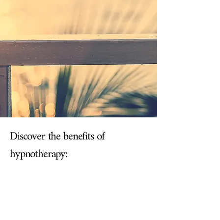
Discover the benefits of
hypnotherapy: