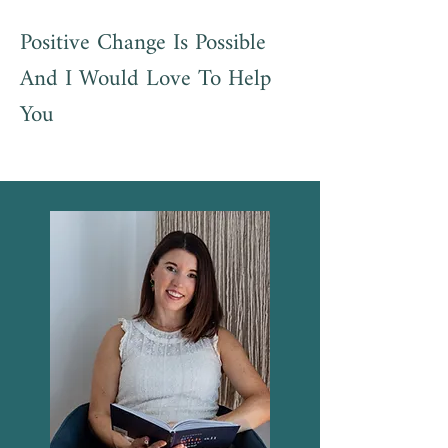
Positive Change Is Possible
And I Would Love To Help
You