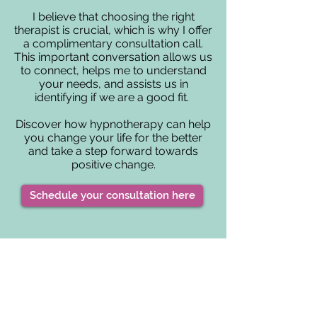
I believe that choosing the right
therapist is crucial, which is why I offer
a complimentary consultation call.
This important conversation allows us
to connect, helps me to understand
your needs, and assists us in
identifying if we are a good fit.
Discover how hypnotherapy can help
you change your life for the better
and take a step forward towards
positive change.
Schedule your consultation here