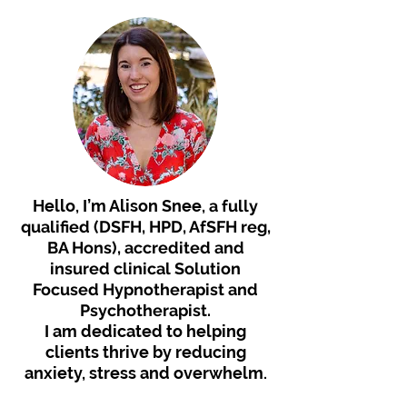
Hello, I’m Alison Snee,
a fully
qualified (DSFH, HPD, AfSFH reg,
BA Hons), accredited and
insured clinical Solution
Focused Hypnotherapist an
d
Psychotherapist.
I am dedicated to helping
clients thrive by reducing
anxiety, stress and overwhelm.