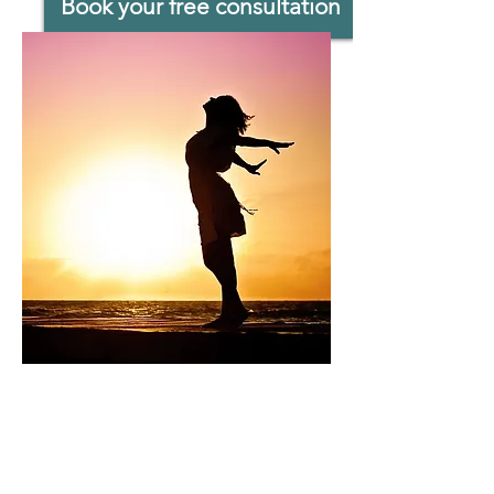
Book your free consultation