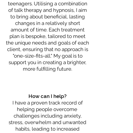
teenagers. Utilising a combination
of talk therapy and hypnosis, I aim
to bring about beneficial, lasting
changes in a relatively short
amount of time. Each treatment
plan is bespoke, tailored to meet
the unique needs and goals of each
client, ensuring that no approach is
"one-size-fits-all." My goal is to
support you in creating a brighter,
more fulfilling future.
How can I help?
I have a proven track record of
helping people overcome
challenges including
anxiety,
stress, overwhelm and unwanted
habits,
leading to increased