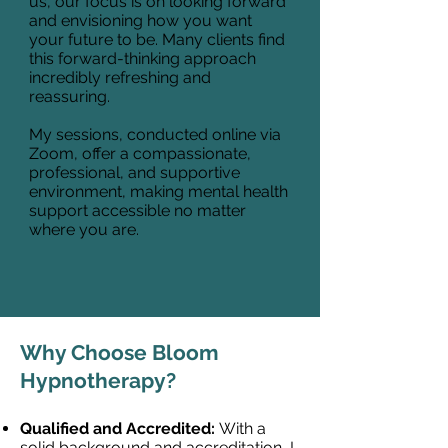
us, our focus is on looking forward
and envisioning how you want
your future to be. Many clients find
this forward-thinking approach
incredibly refreshing and
reassuring.
My sessions, conducted online via
Zoom, offer a compassionate,
professional, and supportive
environment, making mental health
support accessible no matter
where you are.
Why Choose Bloom
Hypnotherapy?
Qualified and Accredited:
With a
solid background and accreditation, I